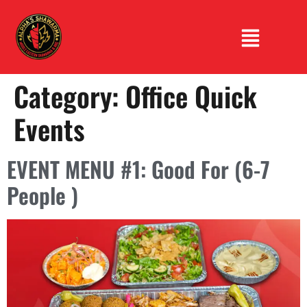
Category:
Office Quick
Events
EVENT MENU #1: Good For (6-7
People )