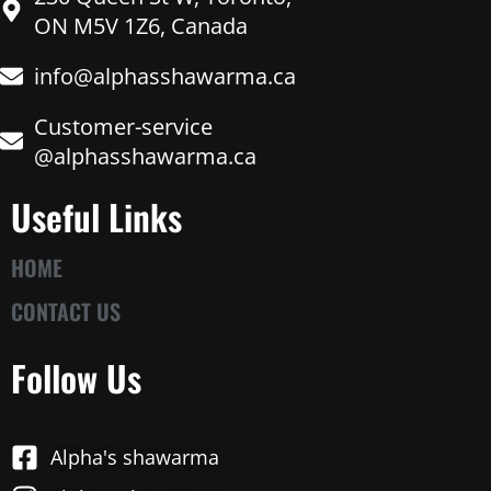
ON M5V 1Z6, Canada
info@alphasshawarma.ca
Customer-service
@alphasshawarma.ca
Useful Links
HOME
CONTACT US
Follow Us
Alpha's shawarma