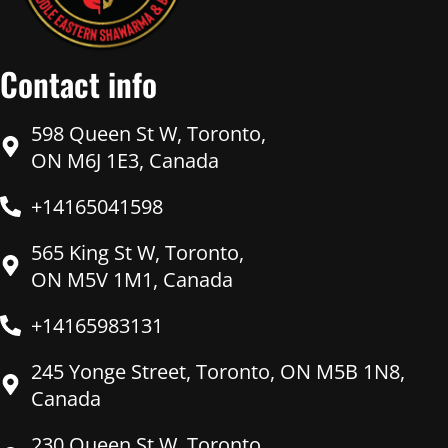
Contact info
598 Queen St W, Toronto,
ON M6J 1E3, Canada
+14165041598
565 King St W, Toronto,
ON M5V 1M1, Canada
+14165983131
245 Yonge Street, Toronto, ON M5B 1N8,
Canada
230 Queen St W, Toronto,