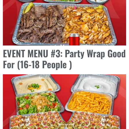
EVENT MENU #3: Party Wrap Good
For (16-18 People )