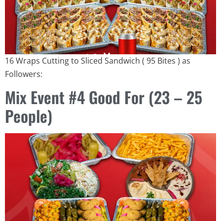
16 Wraps Cutting to Sliced ​​Sandwich ( 95 Bites ) as
Followers:
Mix Event #4 Good For (23 – 25
People)