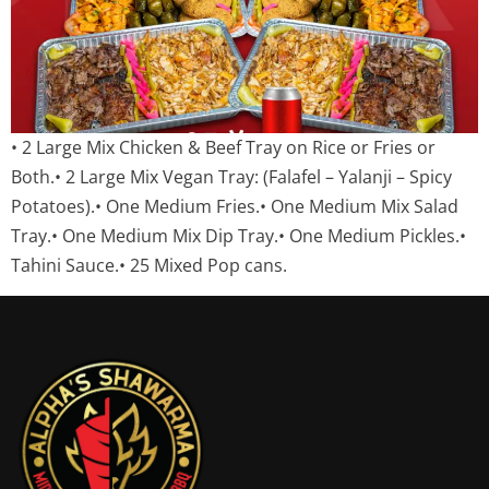
• 2 Large Mix Chicken & Beef Tray on Rice or Fries or
Both.• 2 Large Mix Vegan Tray: (Falafel – Yalanji – Spicy
Potatoes).• One Medium Fries.• One Medium Mix Salad
Tray.• One Medium Mix Dip Tray.• One Medium Pickles.•
Tahini Sauce.• 25 Mixed Pop cans.