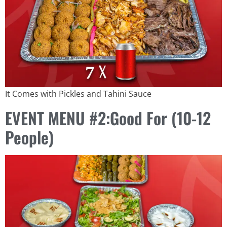
It Comes with Pickles and Tahini Sauce
EVENT MENU #2:Good For (10-12
People)