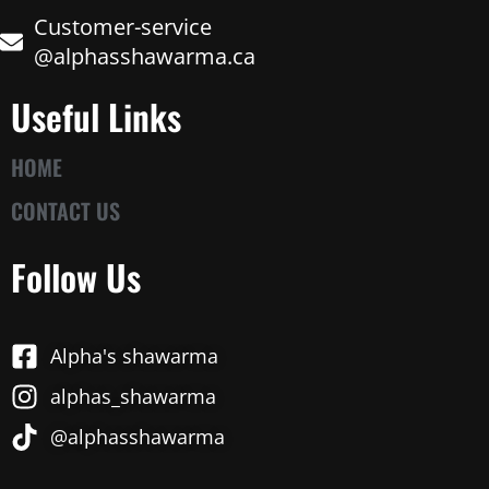
Customer-service
@alphasshawarma.ca
Useful Links
HOME
CONTACT US
Follow Us
Alpha's shawarma
alphas_shawarma
@alphasshawarma