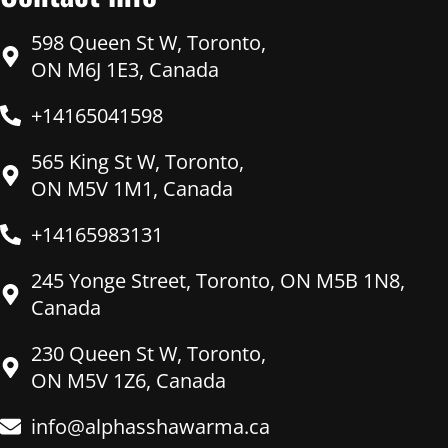
598 Queen St W, Toronto,
ON M6J 1E3, Canada
+14165041598
565 King St W, Toronto,
ON M5V 1M1, Canada
+14165983131
245 Yonge Street, Toronto, ON M5B 1N8,
Canada
230 Queen St W, Toronto,
ON M5V 1Z6, Canada
info@alphasshawarma.ca