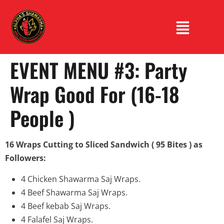
EVENT MENU #3: Party
Wrap Good For (16-18
People )
16 Wraps Cutting to Sliced ​​Sandwich ( 95 Bites ) as
Followers:
4 Chicken Shawarma Saj Wraps.
4 Beef Shawarma Saj Wraps.
4 Beef kebab Saj Wraps.
4 Falafel Saj Wraps.