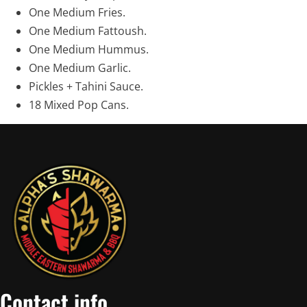
One Medium Fries.
One Medium Fattoush.
One Medium Hummus.
One Medium Garlic.
Pickles + Tahini Sauce.
18 Mixed Pop Cans.
Contact info