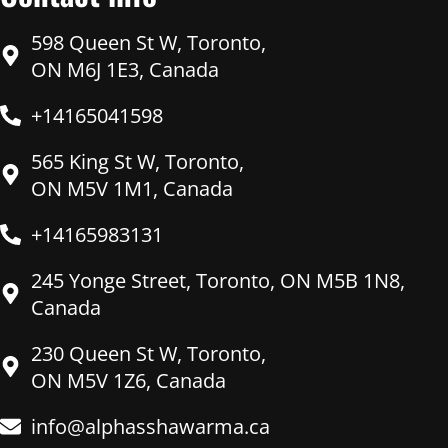
598 Queen St W, Toronto,
ON M6J 1E3, Canada
+14165041598
565 King St W, Toronto,
ON M5V 1M1, Canada
+14165983131
245 Yonge Street, Toronto, ON M5B 1N8,
Canada
230 Queen St W, Toronto,
ON M5V 1Z6, Canada
info@alphasshawarma.ca