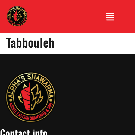
Tabbouleh
Contact info