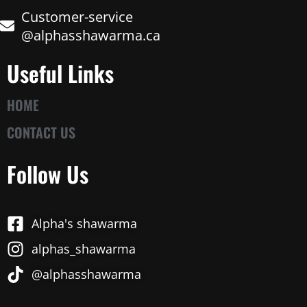
Customer-service
@alphasshawarma.ca
Useful Links
HOME
CONTACT US
Follow Us
Alpha's shawarma
alphas_shawarma
@alphasshawarma