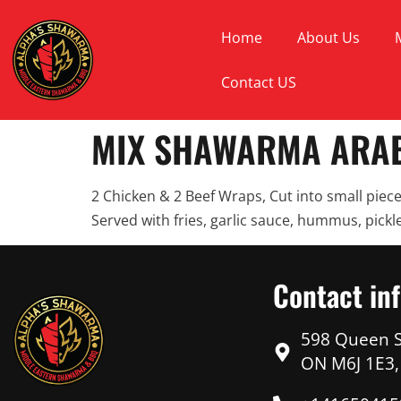
Home
About Us
Contact US
MIX SHAWARMA ARAB
2 Chicken & 2 Beef Wraps, Cut into small piece
Served with fries, garlic sauce, hummus, pickle
Contact in
598 Queen S
ON M6J 1E3