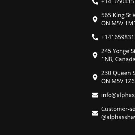
+141650415
565 King St 
ON M5V 1M1
+141659831
245 Yonge S
1N8, Canad
230 Queen S
ON M5V 1Z6
info@alpha
Customer-se
@alphassha