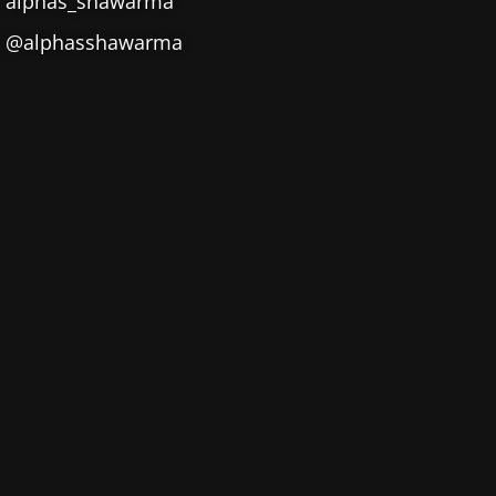
alphas_shawarma
@alphasshawarma