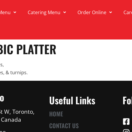
Menu
Catering Menu
Order Online
Car
IC PLATTER
s,
s, & turnips.
fo
Useful Links
Fo
t W, Toronto,
HOME
, Canada
CONTACT US