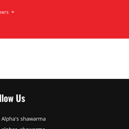
eers
llow Us
Alpha's shawarma