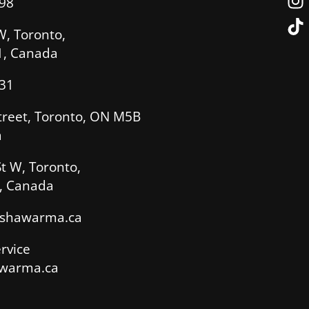
98
W, Toronto,
, Canada
31
treet, Toronto, ON M5B
a
t W, Toronto,
, Canada
sshawarma.ca
rvice
warma.ca