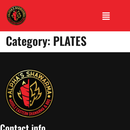
Category:
PLATES
Contact info