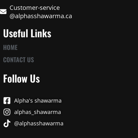
Customer-service
@alphasshawarma.ca
Useful Links
HOME
CONTACT US
Follow Us
Alpha's shawarma
alphas_shawarma
@alphasshawarma