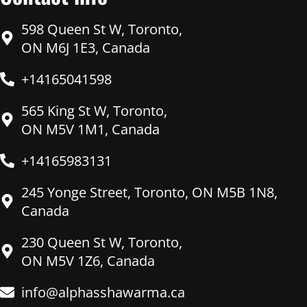
598 Queen St W, Toronto,
ON M6J 1E3, Canada
+14165041598
565 King St W, Toronto,
ON M5V 1M1, Canada
+14165983131
245 Yonge Street, Toronto, ON M5B 1N8,
Canada
230 Queen St W, Toronto,
ON M5V 1Z6, Canada
info@alphasshawarma.ca