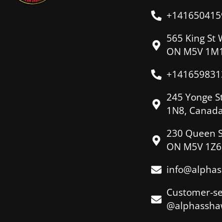
+141650415
565 King St 
ON M5V 1M1
+141659831
245 Yonge S
1N8, Canad
230 Queen S
ON M5V 1Z6
info@alpha
Customer-se
@alphassha