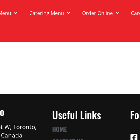
Menu
Catering Menu
Order Online
Car
fo
Useful Links
Fo
t W, Toronto,
HOME
, Canada