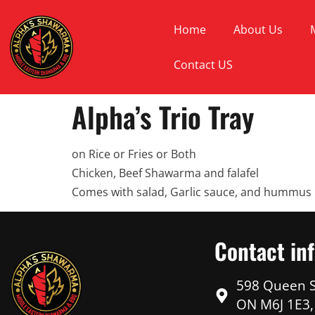
Home
About Us
Contact US
Alpha’s Trio Tray
on Rice or Fries or Both
Chicken, Beef Shawarma and falafel
Comes with salad, Garlic sauce, and hummus
Contact in
598 Queen S
ON M6J 1E3