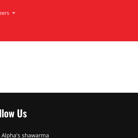
eers
llow Us
Alpha's shawarma