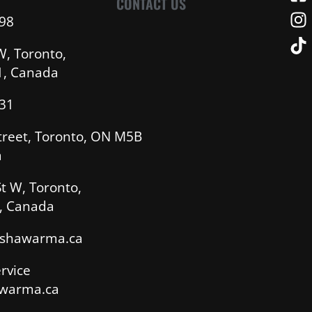
CONTACT US
98
W, Toronto,
, Canada
31
treet, Toronto, ON M5B
a
t W, Toronto,
, Canada
sshawarma.ca
rvice
warma.ca