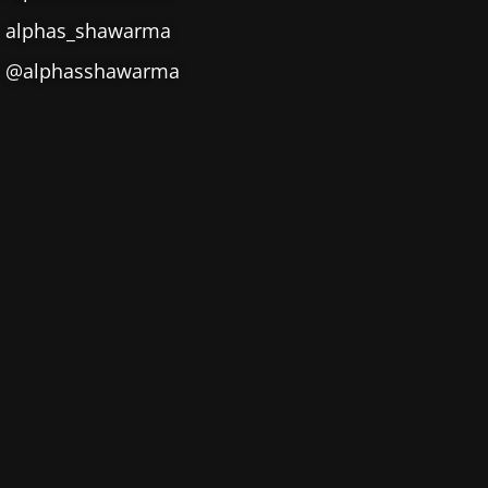
alphas_shawarma
@alphasshawarma