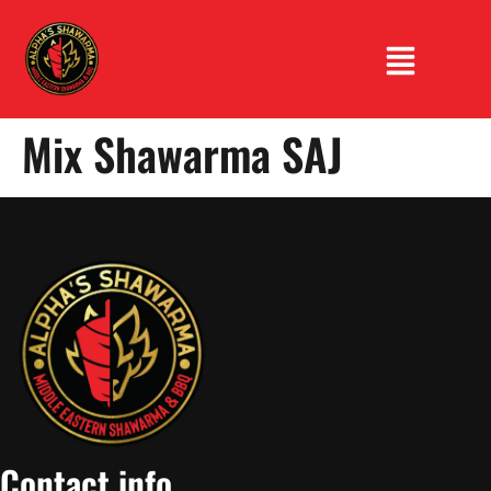
Mix Shawarma SAJ
Contact info