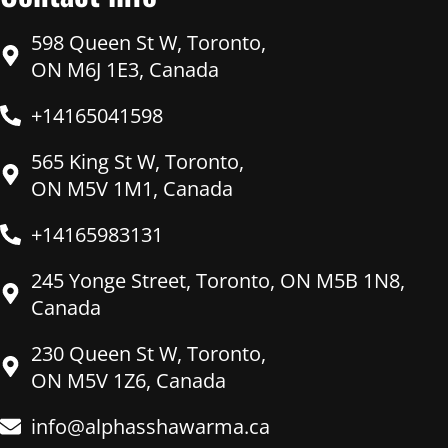
598 Queen St W, Toronto,
ON M6J 1E3, Canada
+14165041598
565 King St W, Toronto,
ON M5V 1M1, Canada
+14165983131
245 Yonge Street, Toronto, ON M5B 1N8,
Canada
230 Queen St W, Toronto,
ON M5V 1Z6, Canada
info@alphasshawarma.ca