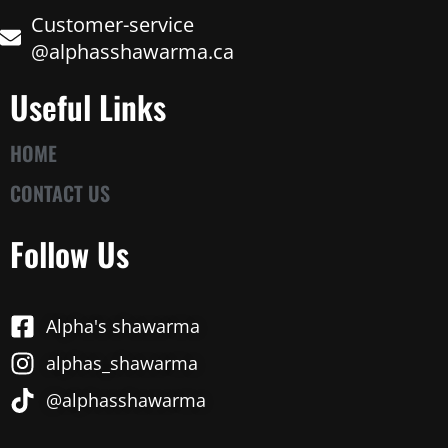
Customer-service
@alphasshawarma.ca
Useful Links
HOME
CONTACT US
Follow Us
Alpha's shawarma
alphas_shawarma
@alphasshawarma