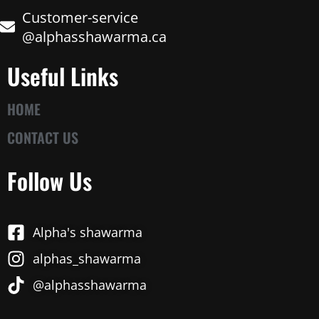
Customer-service
@alphasshawarma.ca
Useful Links
HOME
CONTACT US
Follow Us
Alpha's shawarma
alphas_shawarma
@alphasshawarma