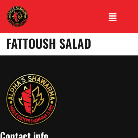
FATTOUSH SALAD
Contact info