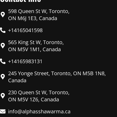
598 Queen St W, Toronto,
ON M6J 1E3, Canada
+14165041598
565 King St W, Toronto,
ON M5V 1M1, Canada
+14165983131
245 Yonge Street, Toronto, ON M5B 1N8,
Canada
230 Queen St W, Toronto,
ON M5V 1Z6, Canada
info@alphasshawarma.ca