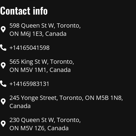
Contact info
598 Queen St W, Toronto,
ON M6J 1E3, Canada
+14165041598
565 King St W, Toronto,
ON M5V 1M1, Canada
+14165983131
245 Yonge Street, Toronto, ON M5B 1N8,
Canada
230 Queen St W, Toronto,
ON M5V 1Z6, Canada