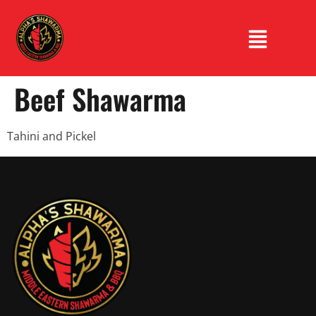
Beef Shawarma
Tahini and Pickel