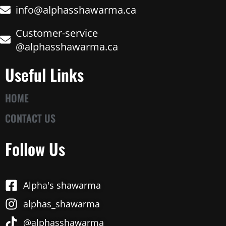
info@alphasshawarma.ca
Customer-service
@alphasshawarma.ca
Useful Links
HOME
CONTACT US
Follow Us
Alpha's shawarma
alphas_shawarma
@alphasshawarma