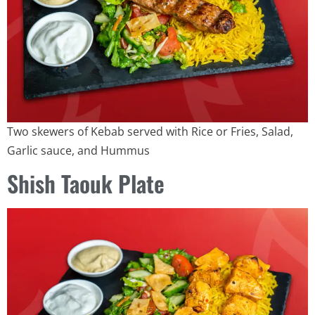
Two skewers of Kebab served with Rice or Fries, Salad,
Garlic sauce, and Hummus
Shish Taouk Plate