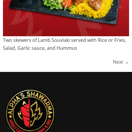
Two skewers of Lamb Souvlaki served with Rice or Fries,
Salad, Garlic sauce, and Hummus
Next
→