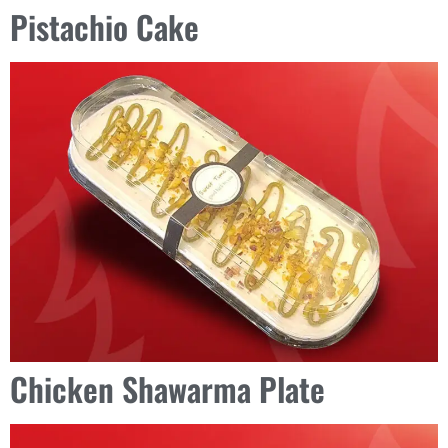
Pistachio Cake
Chicken Shawarma Plate