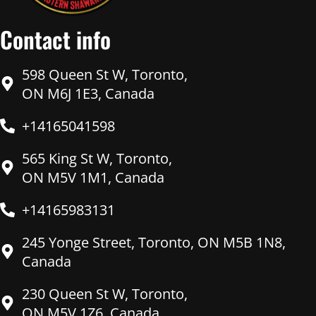
Contact info
598 Queen St W, Toronto,
ON M6J 1E3, Canada
+14165041598
565 King St W, Toronto,
ON M5V 1M1, Canada
+14165983131
245 Yonge Street, Toronto, ON M5B 1N8,
Canada
230 Queen St W, Toronto,
ON M5V 1Z6, Canada