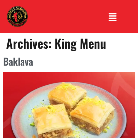
Archives:
King Menu
Baklava