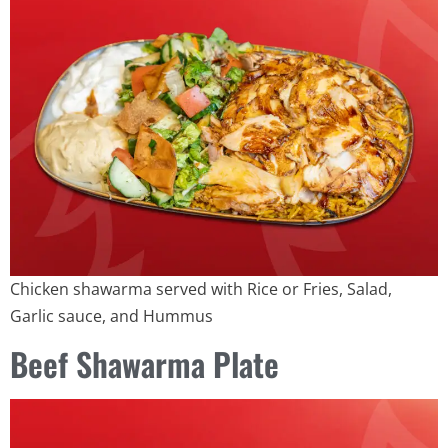
Chicken shawarma served with Rice or Fries, Salad,
Garlic sauce, and Hummus
Beef Shawarma Plate