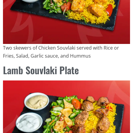
Two skewers of Chicken Souvlaki served with Rice or
Fries, Salad, Garlic sauce, and Hummus
Lamb Souvlaki Plate