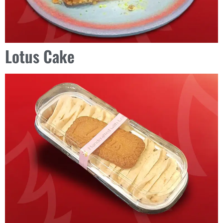
Lotus Cake