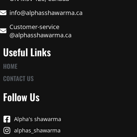
info@alphasshawarma.ca
Customer-service
@alphasshawarma.ca
Useful Links
HOME
CONTACT US
Follow Us
Alpha's shawarma
alphas_shawarma