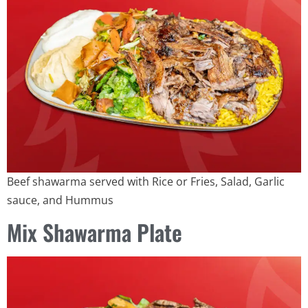
Beef shawarma served with Rice or Fries, Salad, Garlic
sauce, and Hummus
Mix Shawarma Plate