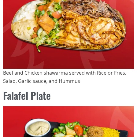
Beef and Chicken shawarma served with Rice or Fries,
Salad, Garlic sauce, and Hummus
Falafel Plate