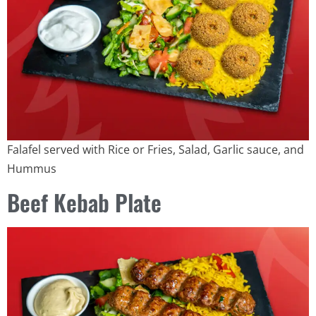
Falafel served with Rice or Fries, Salad, Garlic sauce, and
Hummus
Beef Kebab Plate